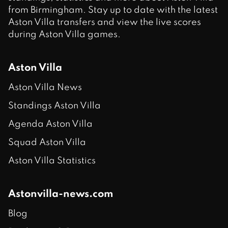
from Birmingham. Stay up to date with the latest
Aston Villa transfers and view the live scores
during Aston Villa games.
Aston Villa
Aston Villa News
Standings Aston Villa
Agenda Aston Villa
Squad Aston Villa
Aston Villa Statistics
Astonvilla-news.com
Blog