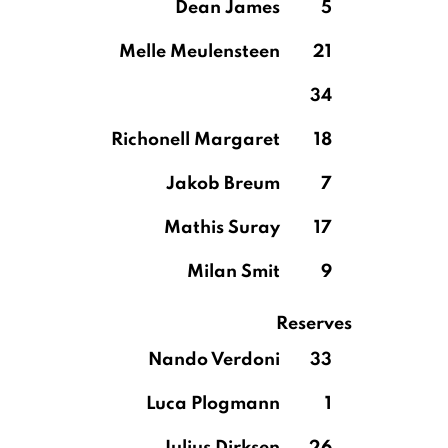
Dean James
5
Melle Meulensteen
21
34
Richonell Margaret
18
Jakob Breum
7
Mathis Suray
17
Milan Smit
9
Reserves
Nando Verdoni
33
Luca Plogmann
1