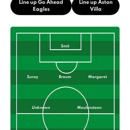
Line up Go Ahead
Line up Aston
Eagles
Villa
Smit
Suray
Breum
Margaret
Unknown
Meulensteen