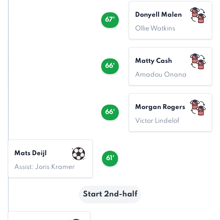
Donyell Malen
67'
Ollie Watkins
Matty Cash
66'
Amadou Onana
Morgan Rogers
66'
Victor Lindelöf
Mats Deijl
61'
Assist: Joris Kramer
Start 2nd-half