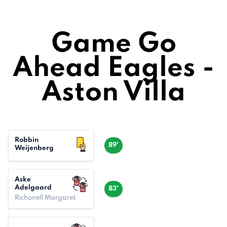
Game Go
Ahead Eagles -
Aston Villa
Robbin
89'
Weijenberg
Aske
Adelgaard
83'
Richonell Margaret