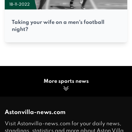
18-11-2022
Taking your wife on a men's football
night?
More sports news
Astonvilla-news.com
Visit Astonvilla-news.com for your daily news,
standings, statistics and more about Aston Villa