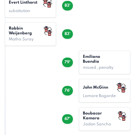
Evert Linthorst
83'
substitution
Robbin
Weijenberg
83'
Mathis Suray
Emiliano
Buendía
79'
missed_penalty
John McGinn
76'
Lamare Bogarde
Boubacar
Kamara
67'
Jadon Sancho