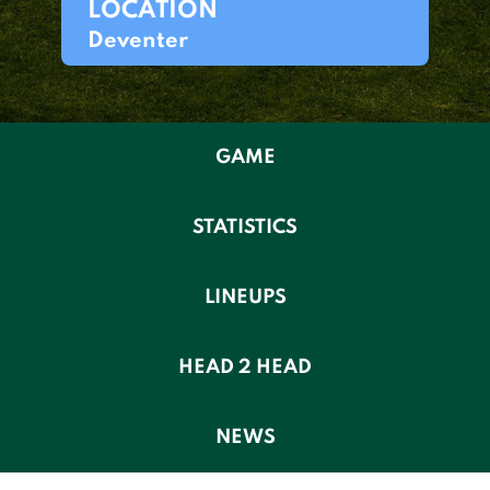
LOCATION
Deventer
GAME
STATISTICS
LINEUPS
HEAD 2 HEAD
NEWS