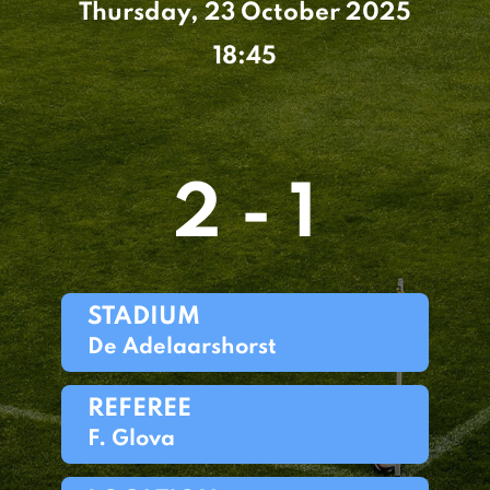
Thursday, 23 October 2025
18:45
2 - 1
STADIUM
De Adelaarshorst
REFEREE
F. Glova