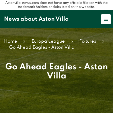
Astonvilla-news.com does not have any official affiliation with the
trademark holders or clubs listed on this website.
News about Aston Villa
Op
Home
»
Europa League
»
Fixtures
»
Go Ahead Eagles - Aston Villa
Go Ahead Eagles - Aston
Villa