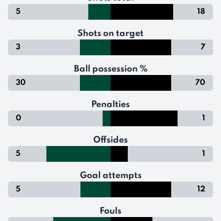
5
18
Shots on target
3
7
Ball possession %
30
70
Penalties
0
1
Offsides
5
1
Goal attempts
5
12
Fouls