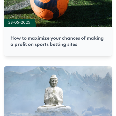
28-05-2025
How to maximize your chances of making
a profit on sports betting sites