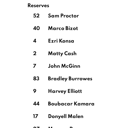
Reserves
52
Sam Proctor
40
Marco Bizot
4
Ezri Konsa
2
Matty Cash
7
John McGinn
83
Bradley Burrowes
9
Harvey Elliott
44
Boubacar Kamara
17
Donyell Malen