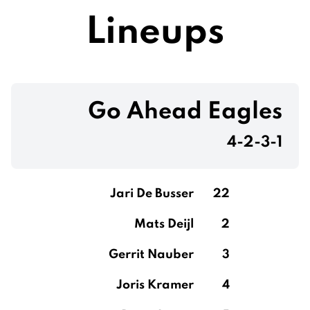
Lineups
Go Ahead Eagles
4-2-3-1
Jari De Busser
22
Mats Deijl
2
Gerrit Nauber
3
Joris Kramer
4