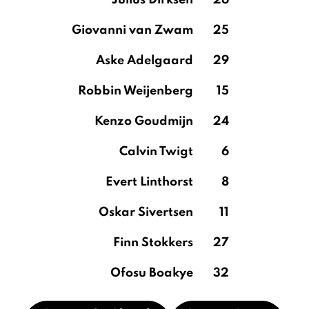
Julius Dirksen
26
Giovanni van Zwam
25
Aske Adelgaard
29
Robbin Weijenberg
15
Kenzo Goudmijn
24
Calvin Twigt
6
Evert Linthorst
8
Oskar Sivertsen
11
Finn Stokkers
27
Ofosu Boakye
32