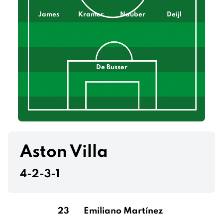
James
Kramer
Nauber
Deijl
De Busser
Aston Villa
4-2-3-1
23
Emiliano Martínez