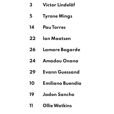
3
Victor Lindelöf
5
Tyrone Mings
14
Pau Torres
22
Ian Maatsen
26
Lamare Bogarde
24
Amadou Onana
29
Evann Guessand
10
Emiliano Buendía
19
Jadon Sancho
11
Ollie Watkins