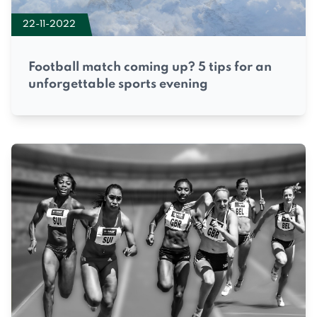
22-11-2022
Football match coming up? 5 tips for an
unforgettable sports evening