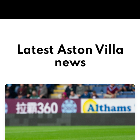
Latest Aston Villa
news