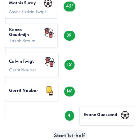
Mathis Suray
42'
Assist: Calvin Twigt
Kenzo
Goudmijn
39'
Jakob Breum
Calvin Twigt
15'
Gerrit Nauber
Gerrit Nauber
14'
Evann Guessand
4'
Start 1st-half