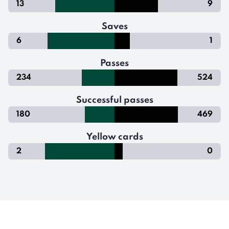
13
9
Saves
6
1
Passes
234
524
Successful passes
180
469
Yellow cards
2
0