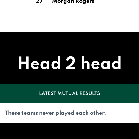
27
Morgan Rogers
Head 2 head
LATEST MUTUAL RESULTS
These teams never played each other.