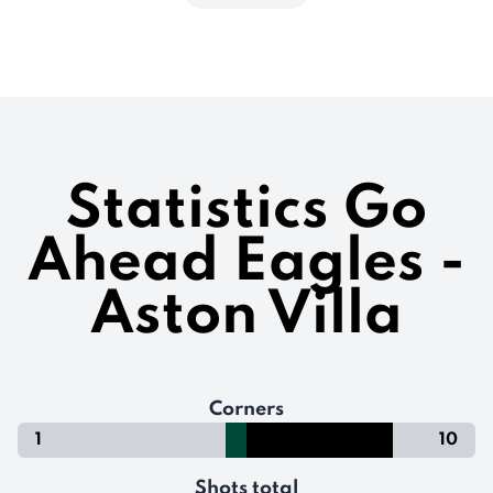
Statistics Go
Ahead Eagles -
Aston Villa
Corners
1
10
Shots total