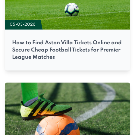
05-03-2026
How to Find Aston Villa Tickets Online and
Secure Cheap Football Tickets for Premier
League Matches